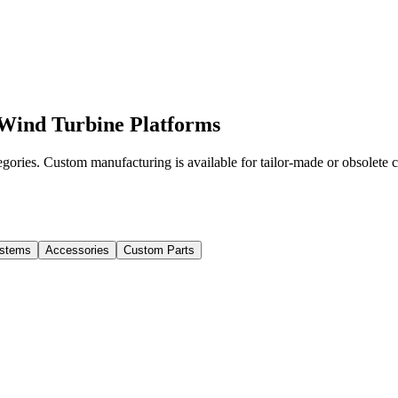
Wind Turbine Platforms
ories. Custom manufacturing is available for tailor-made or obsolete
stems
Accessories
Custom Parts