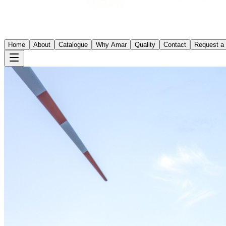
Home
About
Catalogue
Why Amar
Quality
Contact
Request a