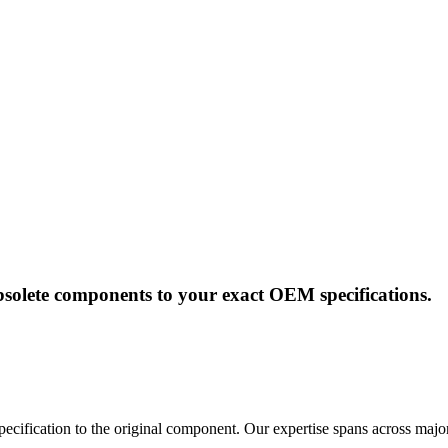
solete components to your exact OEM specifications.
pecification to the original component. Our expertise spans across majo