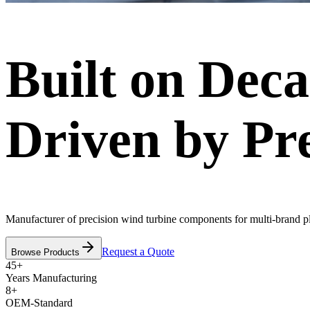
Built on Deca
Driven by Pre
Manufacturer of precision wind turbine components for multi-brand p
Request a Quote
Browse Products
45+
Years Manufacturing
8+
OEM-Standard