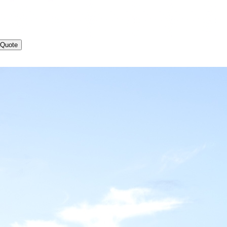
 Quote