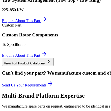
Yaw System Arrangement (Yaw Top / Yaw Ring)
225–850 KW
Enquire About This Part
Custom Part
Custom Rotor Components
To Specification
Enquire About This Part
View Full Product Catalogue
Can't find your part? We manufacture custom and ob
Send Us Your Requirements
Multi-Brand Platform Expertise
We manufacture spare parts on request, engineered to be identical in s