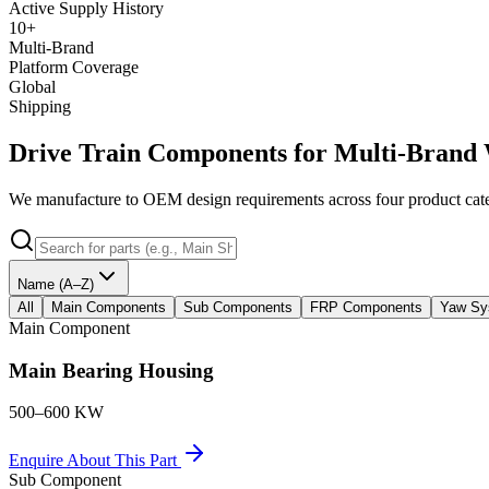
Active Supply History
10+
Multi-Brand
Platform Coverage
Global
Shipping
Drive Train Components for Multi-Brand 
We manufacture to OEM design requirements across four product categ
Name (A–Z)
All
Main Components
Sub Components
FRP Components
Yaw Sy
Main Component
Main Bearing Housing
500–600 KW
Enquire About This Part
Sub Component