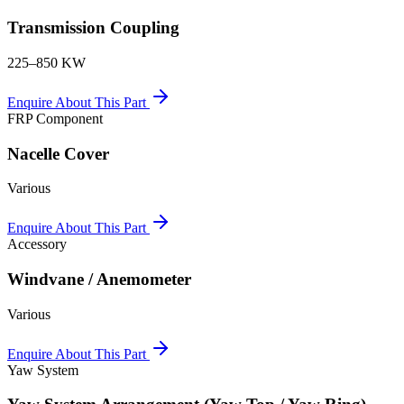
Transmission Coupling
225–850 KW
Enquire About This Part
FRP Component
Nacelle Cover
Various
Enquire About This Part
Accessory
Windvane / Anemometer
Various
Enquire About This Part
Yaw System