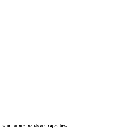
r wind turbine brands and capacities.