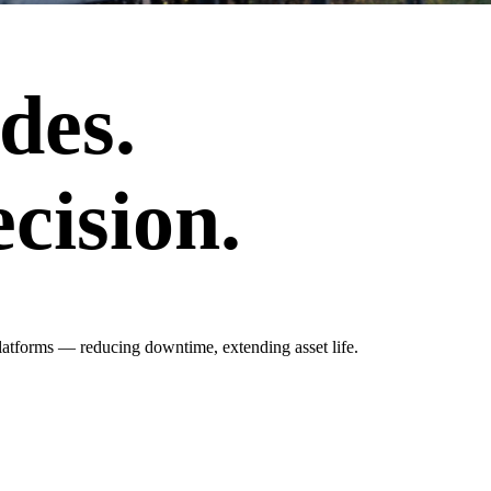
des.
cision.
latforms — reducing downtime, extending asset life.